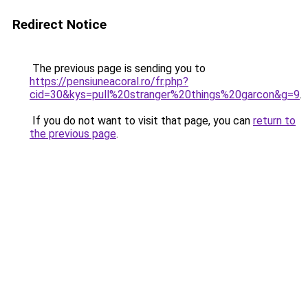
Redirect Notice
The previous page is sending you to
https://pensiuneacoral.ro/fr.php?
cid=30&kys=pull%20stranger%20things%20garcon&g=9
.
If you do not want to visit that page, you can
return to
the previous page
.