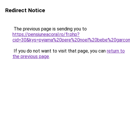
Redirect Notice
The previous page is sending you to
https://pensiuneacoral.ro/fr.php?
cid=30&kys=pyjama%20pere%20noel%20bebe%20garco
If you do not want to visit that page, you can
return to
the previous page
.