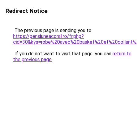
Redirect Notice
The previous page is sending you to
https://pensiuneacoral.ro/fr.php?
cid=30&kys=robe%20avec%20basket%20et%20collant%
If you do not want to visit that page, you can
return to
the previous page
.