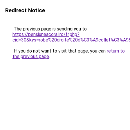
Redirect Notice
The previous page is sending you to
https://pensiuneacoral.ro/fr.php?
cid=30&kys=robe%20droite%20d%C3%A9collet%C3%A9
If you do not want to visit that page, you can
return to
the previous page
.