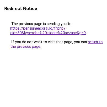
Redirect Notice
The previous page is sending you to
https://pensiuneacoral.ro/fr.php?
cid=30&kys=robe%20isidore%20sezane&g=9
.
If you do not want to visit that page, you can
return to
the previous page
.