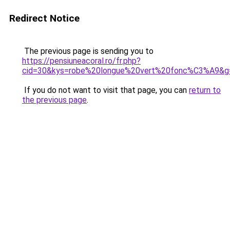
Redirect Notice
The previous page is sending you to
https://pensiuneacoral.ro/fr.php?
cid=30&kys=robe%20longue%20vert%20fonc%C3%A9&g
If you do not want to visit that page, you can
return to
the previous page
.