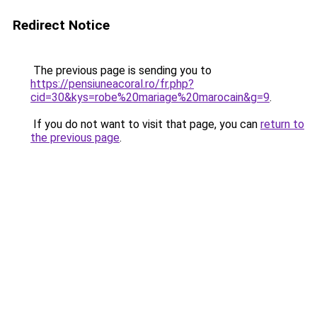
Redirect Notice
The previous page is sending you to
https://pensiuneacoral.ro/fr.php?
cid=30&kys=robe%20mariage%20marocain&g=9
.
If you do not want to visit that page, you can
return to
the previous page
.