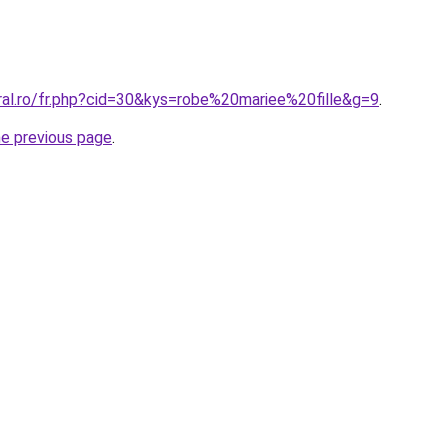
ral.ro/fr.php?cid=30&kys=robe%20mariee%20fille&g=9
.
he previous page
.