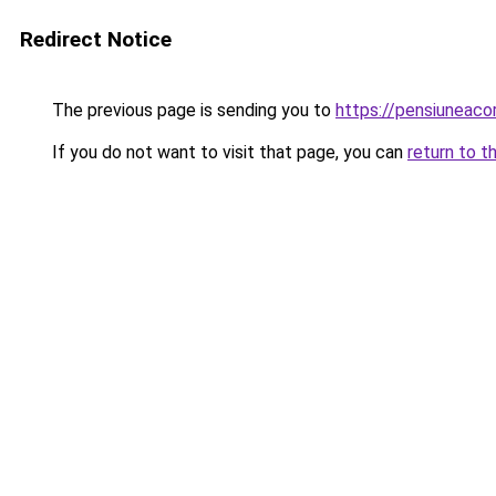
Redirect Notice
The previous page is sending you to
https://pensiuneaco
If you do not want to visit that page, you can
return to t