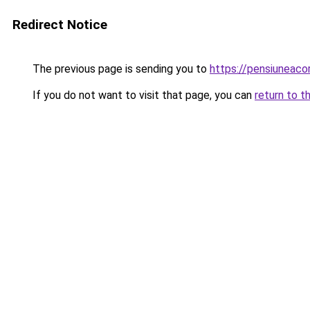
Redirect Notice
The previous page is sending you to
https://pensiuneac
If you do not want to visit that page, you can
return to t