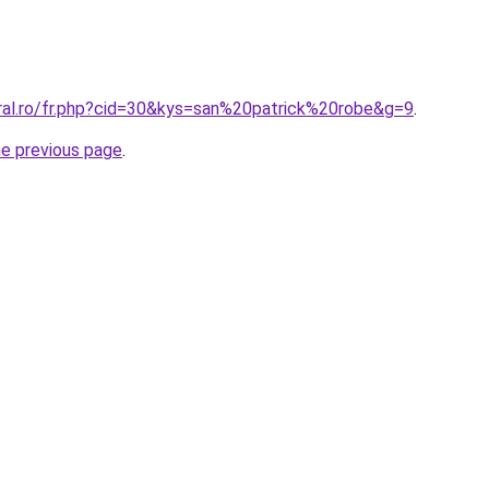
oral.ro/fr.php?cid=30&kys=san%20patrick%20robe&g=9
.
he previous page
.