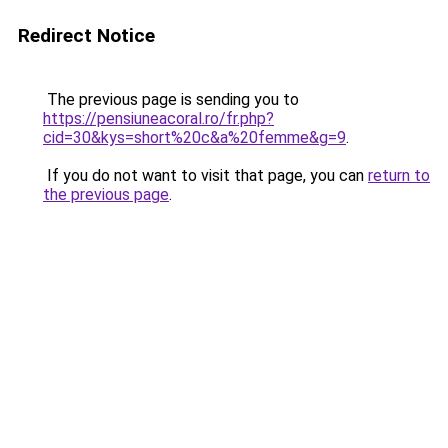
Redirect Notice
The previous page is sending you to
https://pensiuneacoral.ro/fr.php?
cid=30&kys=short%20c&a%20femme&g=9
.
If you do not want to visit that page, you can
return to
the previous page
.