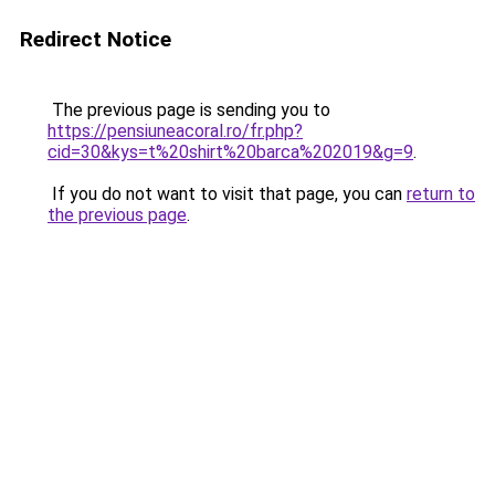
Redirect Notice
The previous page is sending you to
https://pensiuneacoral.ro/fr.php?
cid=30&kys=t%20shirt%20barca%202019&g=9
.
If you do not want to visit that page, you can
return to
the previous page
.