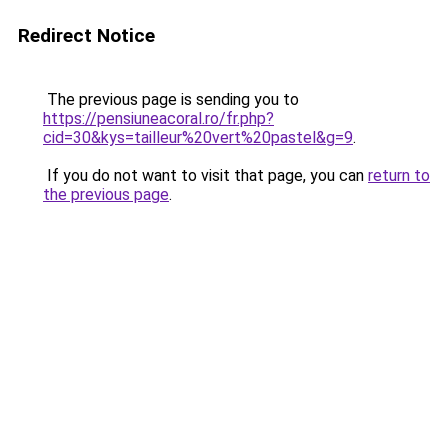
Redirect Notice
The previous page is sending you to
https://pensiuneacoral.ro/fr.php?
cid=30&kys=tailleur%20vert%20pastel&g=9
.
If you do not want to visit that page, you can
return to
the previous page
.