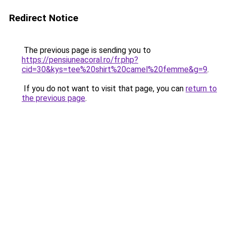
Redirect Notice
The previous page is sending you to
https://pensiuneacoral.ro/fr.php?
cid=30&kys=tee%20shirt%20camel%20femme&g=9
.
If you do not want to visit that page, you can
return to
the previous page
.