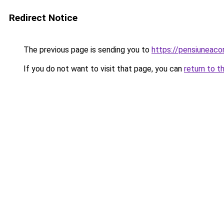
Redirect Notice
The previous page is sending you to
https://pensiuneac
If you do not want to visit that page, you can
return to t