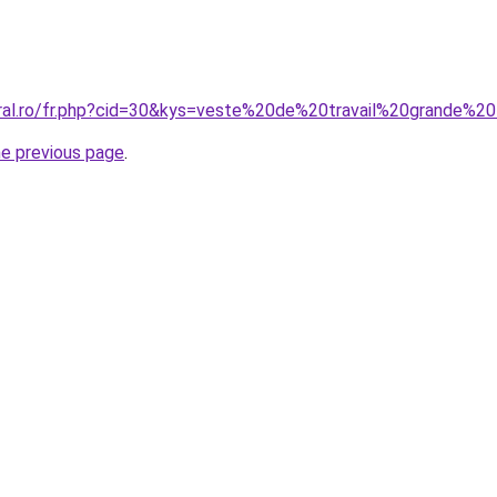
oral.ro/fr.php?cid=30&kys=veste%20de%20travail%20grande%20
he previous page
.