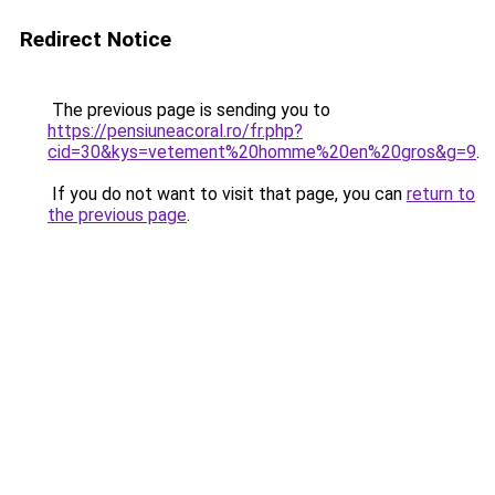
Redirect Notice
The previous page is sending you to
https://pensiuneacoral.ro/fr.php?
cid=30&kys=vetement%20homme%20en%20gros&g=9
.
If you do not want to visit that page, you can
return to
the previous page
.