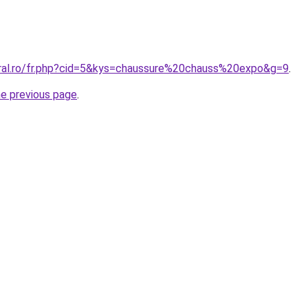
oral.ro/fr.php?cid=5&kys=chaussure%20chauss%20expo&g=9
.
he previous page
.