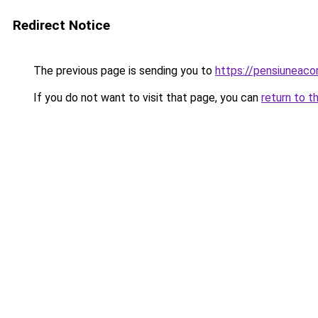
Redirect Notice
The previous page is sending you to
https://pensiuneac
If you do not want to visit that page, you can
return to t