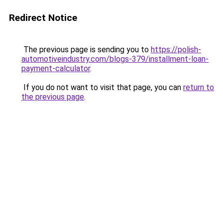
Redirect Notice
The previous page is sending you to
https://polish-
automotiveindustry.com/blogs-379/installment-loan-
payment-calculator
.
If you do not want to visit that page, you can
return to
the previous page
.