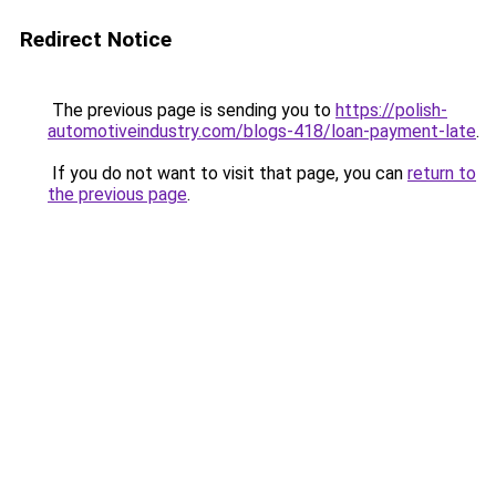
Redirect Notice
The previous page is sending you to
https://polish-
automotiveindustry.com/blogs-418/loan-payment-late
.
If you do not want to visit that page, you can
return to
the previous page
.