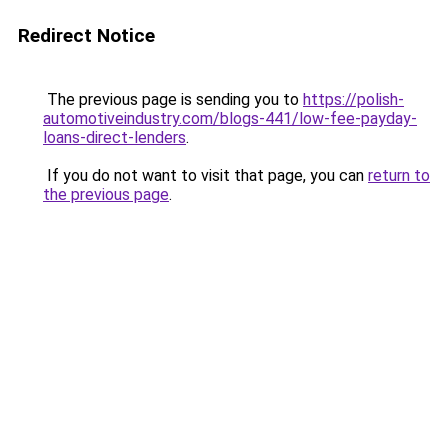
Redirect Notice
The previous page is sending you to
https://polish-
automotiveindustry.com/blogs-441/low-fee-payday-
loans-direct-lenders
.
If you do not want to visit that page, you can
return to
the previous page
.