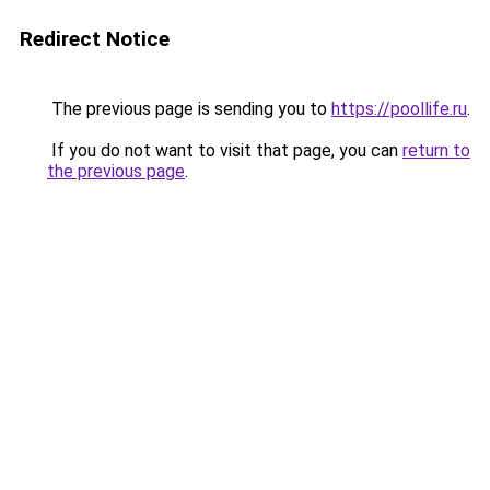
Redirect Notice
The previous page is sending you to
https://poollife.ru
.
If you do not want to visit that page, you can
return to
the previous page
.