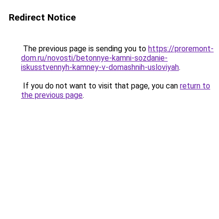
Redirect Notice
The previous page is sending you to
https://proremont-
dom.ru/novosti/betonnye-kamni-sozdanie-
iskusstvennyh-kamney-v-domashnih-usloviyah
.
If you do not want to visit that page, you can
return to
the previous page
.