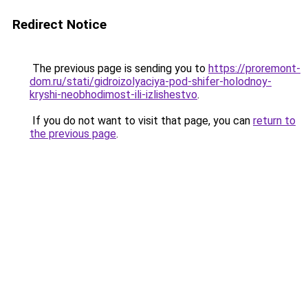
Redirect Notice
The previous page is sending you to
https://proremont-
dom.ru/stati/gidroizolyaciya-pod-shifer-holodnoy-
kryshi-neobhodimost-ili-izlishestvo
.
If you do not want to visit that page, you can
return to
the previous page
.