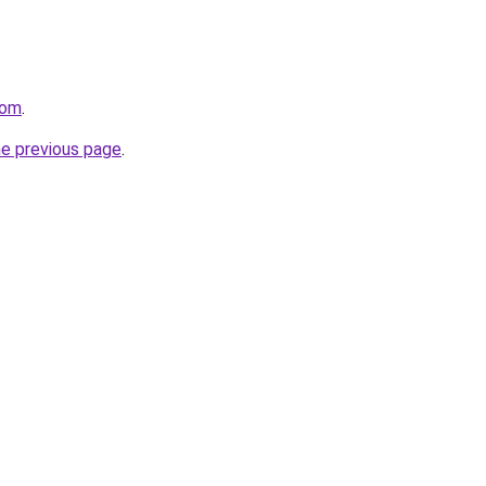
com
.
he previous page
.