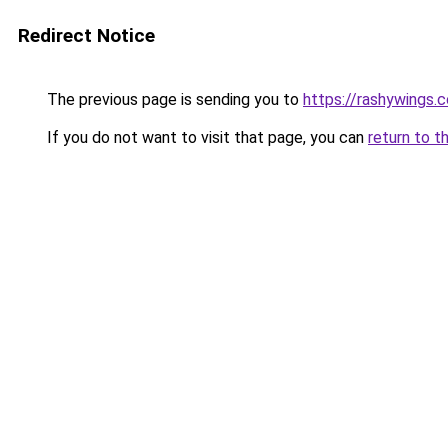
Redirect Notice
The previous page is sending you to
https://rashywings.
If you do not want to visit that page, you can
return to t