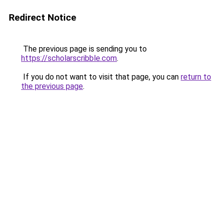
Redirect Notice
The previous page is sending you to
https://scholarscribble.com
.
If you do not want to visit that page, you can
return to
the previous page
.