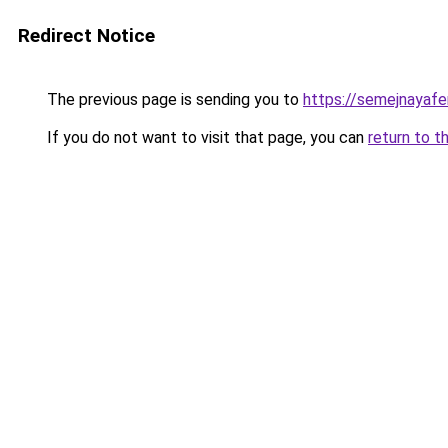
Redirect Notice
The previous page is sending you to
https://semejnayafe
If you do not want to visit that page, you can
return to t