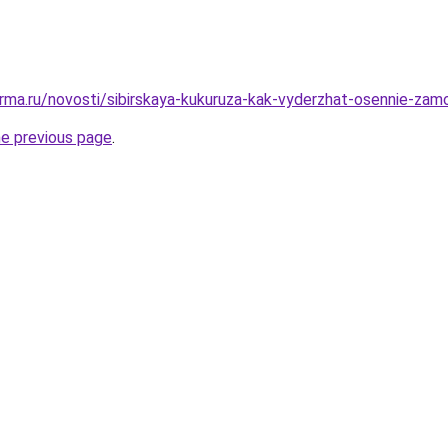
rma.ru/novosti/sibirskaya-kukuruza-kak-vyderzhat-osennie-zamo
he previous page
.