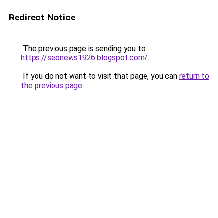
Redirect Notice
The previous page is sending you to
https://seonews1926.blogspot.com/
.
If you do not want to visit that page, you can
return to
the previous page
.