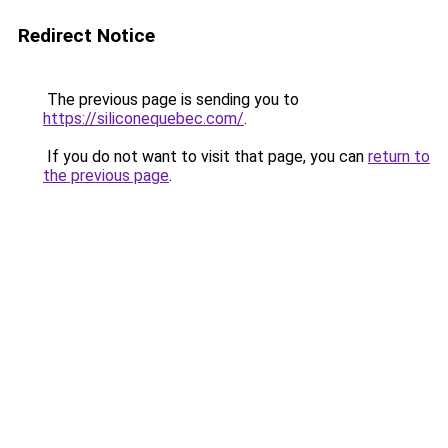
Redirect Notice
The previous page is sending you to
https://siliconequebec.com/
.
If you do not want to visit that page, you can
return to
the previous page
.