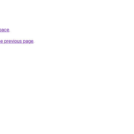
space
.
he previous page
.