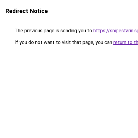
Redirect Notice
The previous page is sending you to
https://snipestarin.
If you do not want to visit that page, you can
return to t