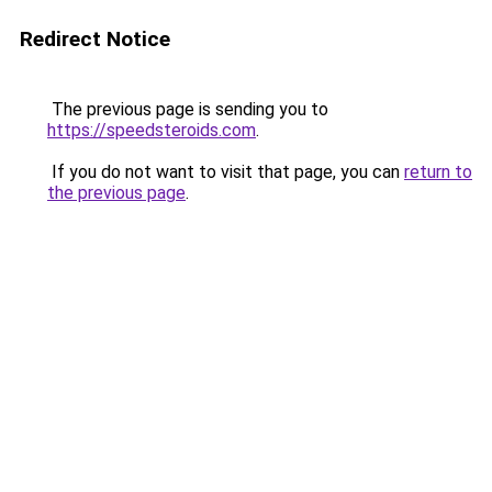
Redirect Notice
The previous page is sending you to
https://speedsteroids.com
.
If you do not want to visit that page, you can
return to
the previous page
.