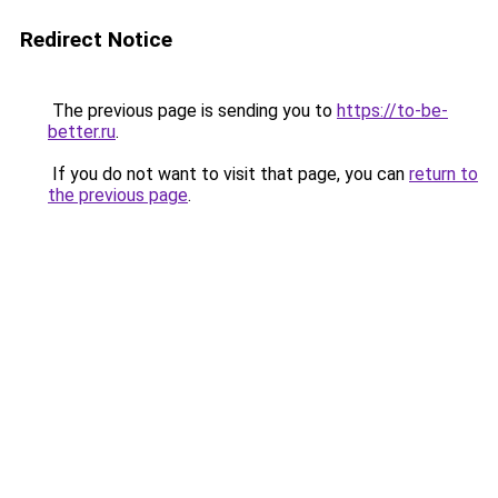
Redirect Notice
The previous page is sending you to
https://to-be-
better.ru
.
If you do not want to visit that page, you can
return to
the previous page
.