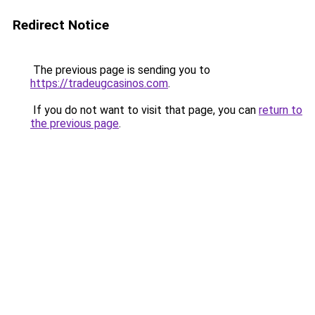
Redirect Notice
The previous page is sending you to
https://tradeugcasinos.com
.
If you do not want to visit that page, you can
return to
the previous page
.