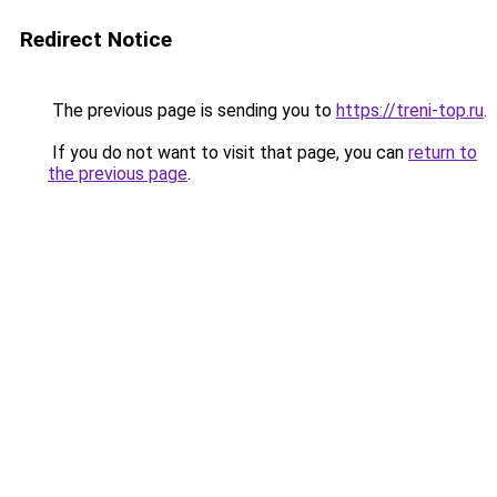
Redirect Notice
The previous page is sending you to
https://treni-top.ru
.
If you do not want to visit that page, you can
return to
the previous page
.