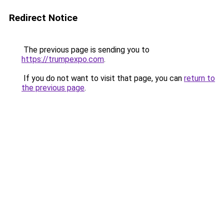
Redirect Notice
The previous page is sending you to
https://trumpexpo.com
.
If you do not want to visit that page, you can
return to
the previous page
.