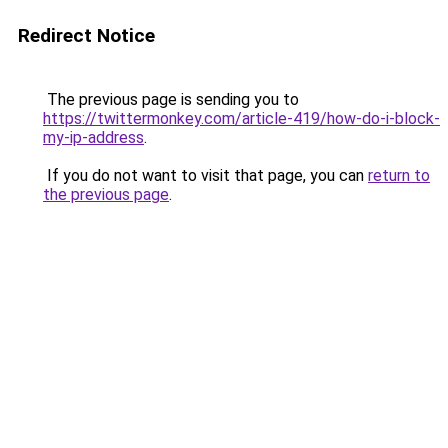
Redirect Notice
The previous page is sending you to
https://twittermonkey.com/article-419/how-do-i-block-
my-ip-address
.
If you do not want to visit that page, you can
return to
the previous page
.