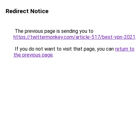
Redirect Notice
The previous page is sending you to
https://twittermonkey.com/article-517/best-vpn-2021
.
If you do not want to visit that page, you can
return to
the previous page
.