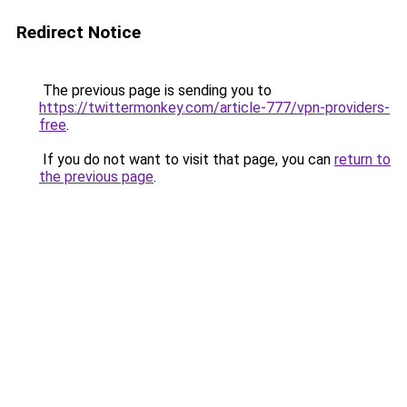
Redirect Notice
The previous page is sending you to
https://twittermonkey.com/article-777/vpn-providers-
free
.
If you do not want to visit that page, you can
return to
the previous page
.