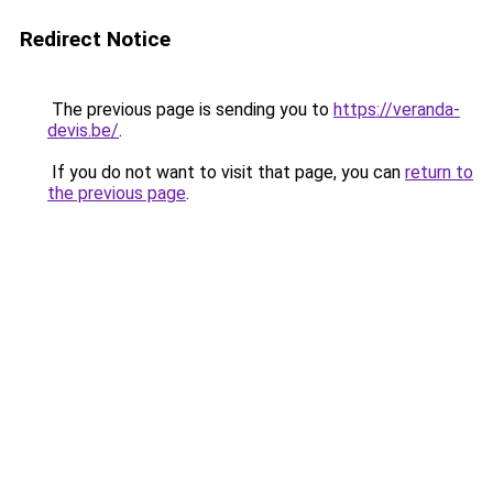
Redirect Notice
The previous page is sending you to
https://veranda-
devis.be/
.
If you do not want to visit that page, you can
return to
the previous page
.