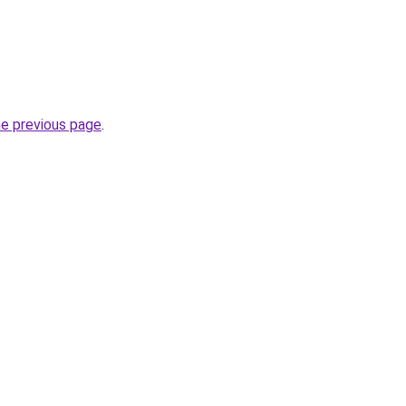
he previous page
.