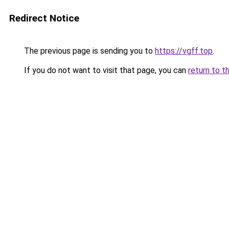
Redirect Notice
The previous page is sending you to
https://vgff.top
.
If you do not want to visit that page, you can
return to t