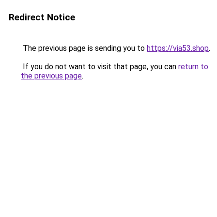
Redirect Notice
The previous page is sending you to
https://via53.shop
.
If you do not want to visit that page, you can
return to
the previous page
.