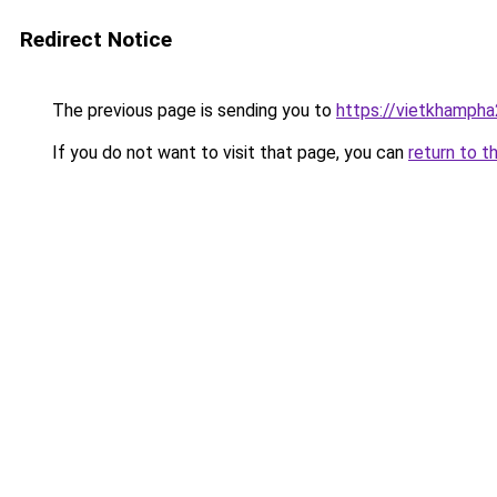
Redirect Notice
The previous page is sending you to
https://vietkhamph
If you do not want to visit that page, you can
return to t