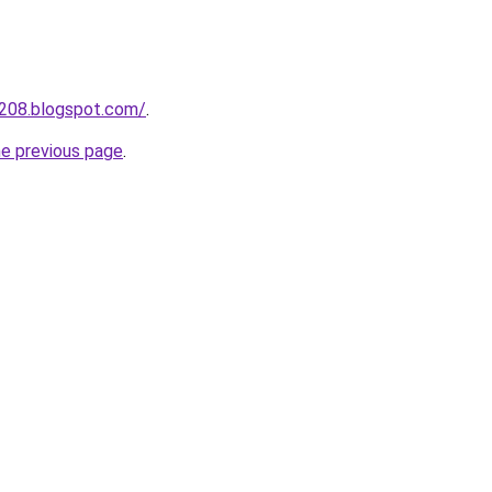
a208.blogspot.com/
.
he previous page
.