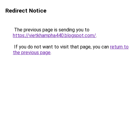
Redirect Notice
The previous page is sending you to
https://vietkhampha440.blogspot.com/
.
If you do not want to visit that page, you can
return to
the previous page
.