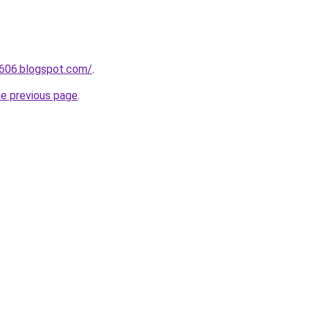
a606.blogspot.com/
.
he previous page
.