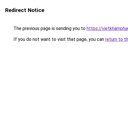
Redirect Notice
The previous page is sending you to
https://vietkhamph
If you do not want to visit that page, you can
return to t