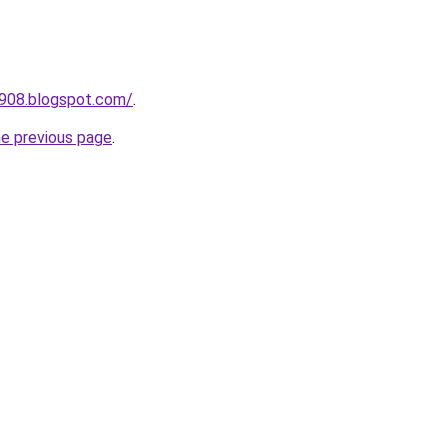
a908.blogspot.com/
.
he previous page
.