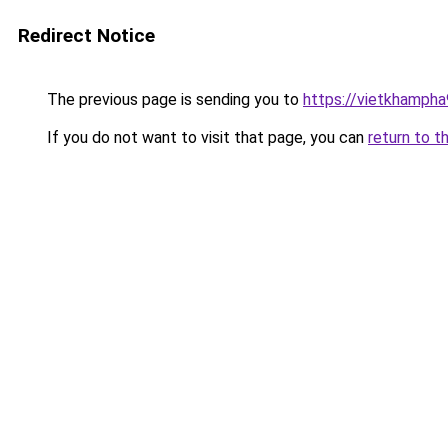
Redirect Notice
The previous page is sending you to
https://vietkhamph
If you do not want to visit that page, you can
return to t