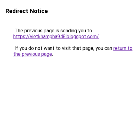
Redirect Notice
The previous page is sending you to
https://vietkhampha948.blogspot.com/
.
If you do not want to visit that page, you can
return to
the previous page
.