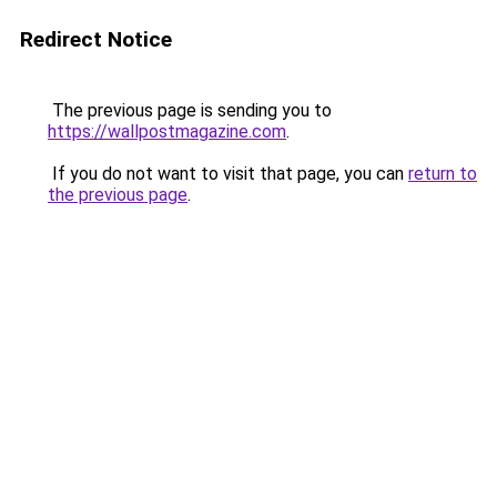
Redirect Notice
The previous page is sending you to
https://wallpostmagazine.com
.
If you do not want to visit that page, you can
return to
the previous page
.