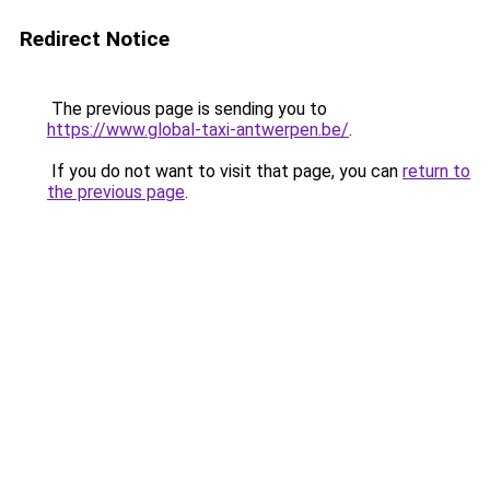
Redirect Notice
The previous page is sending you to
https://www.global-taxi-antwerpen.be/
.
If you do not want to visit that page, you can
return to
the previous page
.