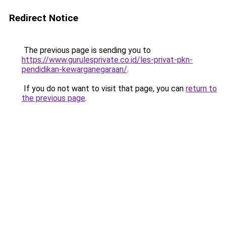
Redirect Notice
The previous page is sending you to
https://www.gurulesprivate.co.id/les-privat-pkn-
pendidikan-kewarganegaraan/
.
If you do not want to visit that page, you can
return to
the previous page
.