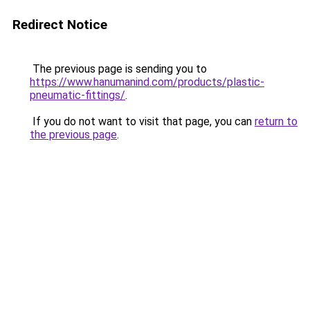
Redirect Notice
The previous page is sending you to
https://www.hanumanind.com/products/plastic-
pneumatic-fittings/
.
If you do not want to visit that page, you can
return to
the previous page
.