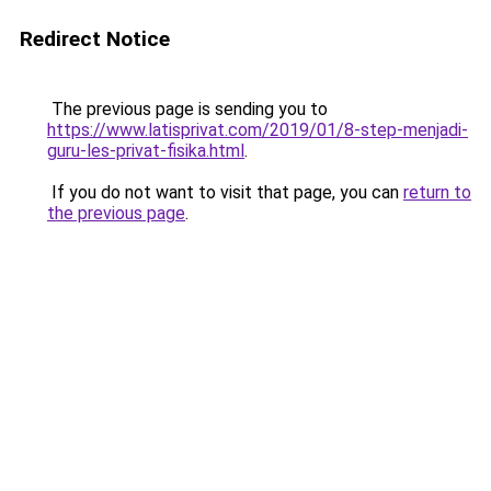
Redirect Notice
The previous page is sending you to
https://www.latisprivat.com/2019/01/8-step-menjadi-
guru-les-privat-fisika.html
.
If you do not want to visit that page, you can
return to
the previous page
.