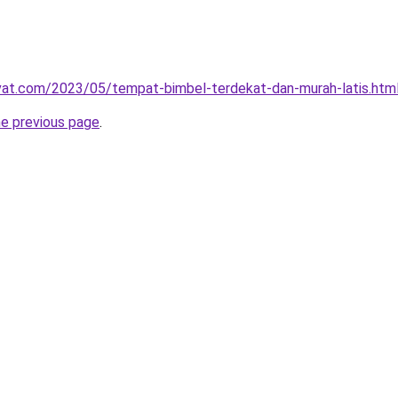
ivat.com/2023/05/tempat-bimbel-terdekat-dan-murah-latis.htm
he previous page
.