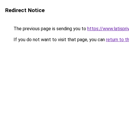
Redirect Notice
The previous page is sending you to
https://www.latispr
If you do not want to visit that page, you can
return to t